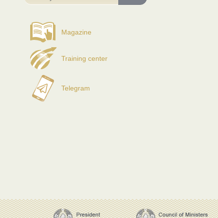
Magazine
Training center
Telegram