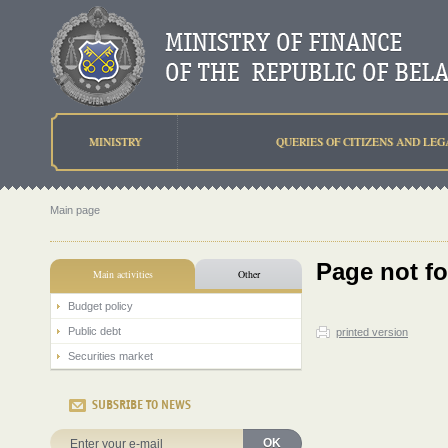
MINISTRY
QUERIES OF CITIZENS AND LEG
Main page
Page not f
Main activities
Other
Budget policy
Public debt
printed version
Securities market
SUBSRIBE TO NEWS
OK