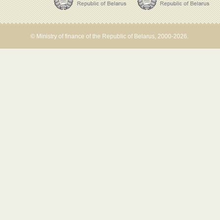
© Ministry of finance of the Republic of Belarus, 2000-2026.