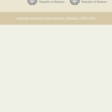
© Ministry of finance of the Republic of Belarus, 2000-2026.