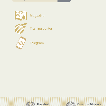
Magazine
Training center
Telegram