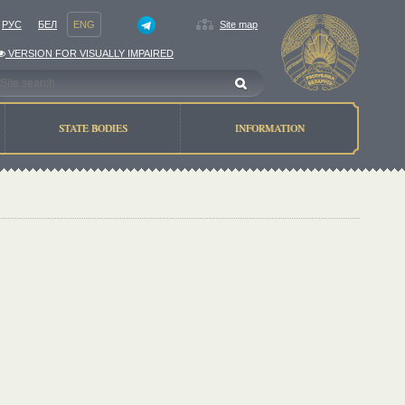
РУС
БЕЛ
ENG
Site map
VERSION FOR VISUALLY IMPAIRED
STATE BODIES
INFORMATION