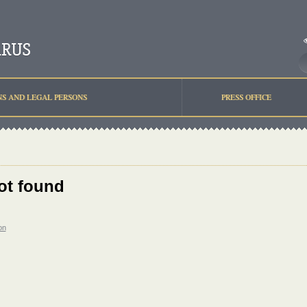
NS AND LEGAL PERSONS
PRESS OFFICE
ot found
on