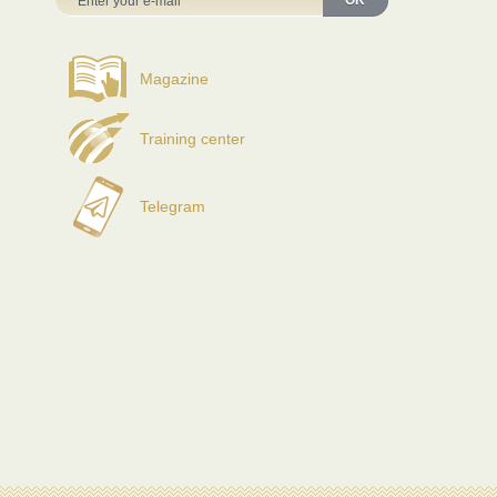
OK
Magazine
Training center
Telegram