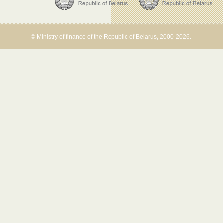
© Ministry of finance of the Republic of Belarus, 2000-2026.