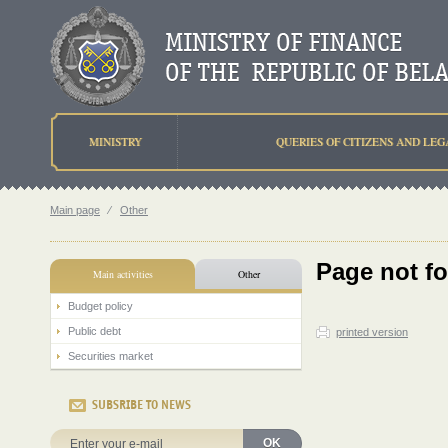
MINISTRY
QUERIES OF CITIZENS AND LEG
Main page
⁄
Other
Page not f
Main activities
Other
Budget policy
Public debt
printed version
Securities market
SUBSRIBE TO NEWS
OK