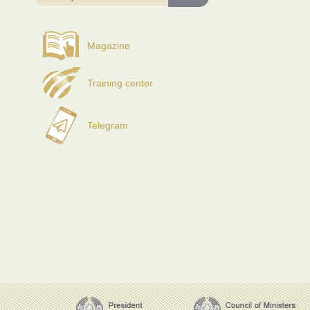
Magazine
Training center
Telegram