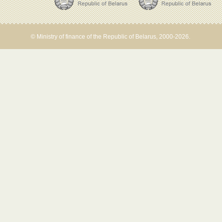
© Ministry of finance of the Republic of Belarus, 2000-2026.