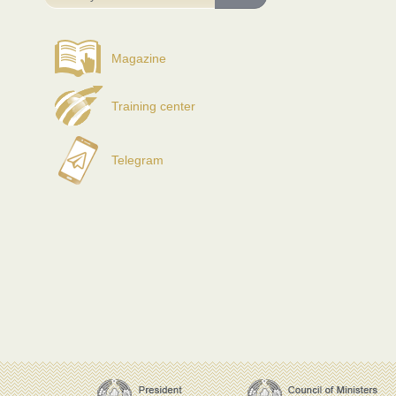
Magazine
Training center
Telegram