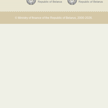
© Ministry of finance of the Republic of Belarus, 2000-2026.