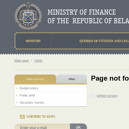
MINISTRY
QUERIES OF CITIZENS AND LEG
Main page
⁄
Other
Page not f
Main activities
Other
Budget policy
Public debt
printed version
Securities market
SUBSRIBE TO NEWS
OK