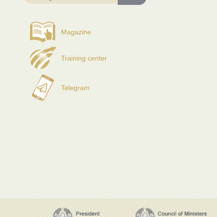
Magazine
Training center
Telegram