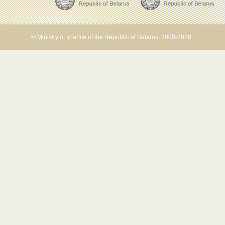
© Ministry of finance of the Republic of Belarus, 2000-2026.