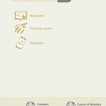
Magazine
Training center
Telegram