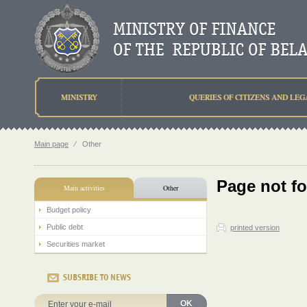
MINISTRY
QUERIES OF CITIZENS AND LEG
Main page
⁄
Other
Page not f
Main activities
Other
Budget policy
Public debt
printed version
Securities market
SUBSRIBE TO NEWS
OK