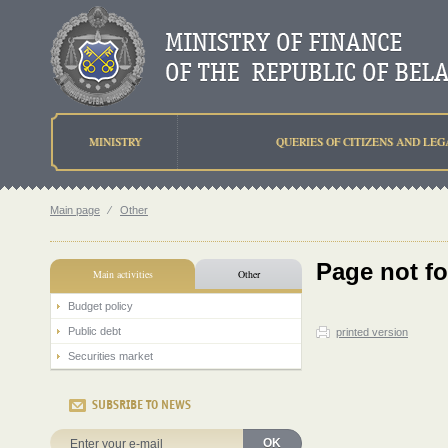
MINISTRY
QUERIES OF CITIZENS AND LEG
Main page
⁄
Other
Page not f
Main activities
Other
Budget policy
Public debt
printed version
Securities market
SUBSRIBE TO NEWS
OK