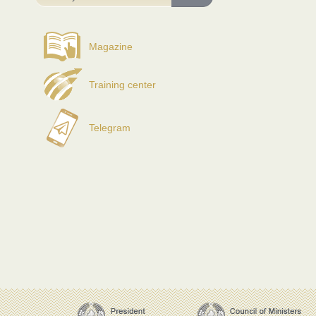
Magazine
Training center
Telegram