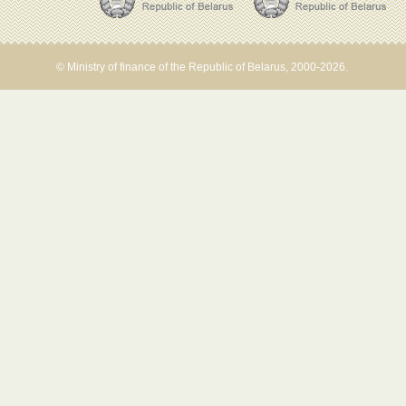
© Ministry of finance of the Republic of Belarus, 2000-2026.