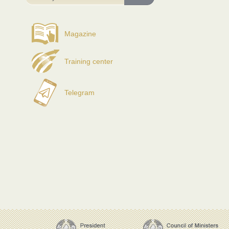
Magazine
Training center
Telegram