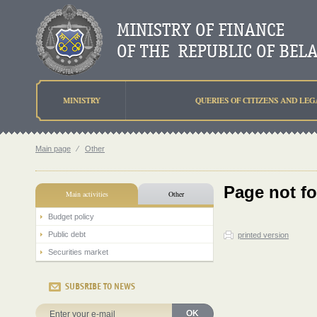
MINISTRY
QUERIES OF CITIZENS AND LEG
Main page
⁄
Other
Page not f
Main activities
Other
Budget policy
Public debt
printed version
Securities market
SUBSRIBE TO NEWS
OK