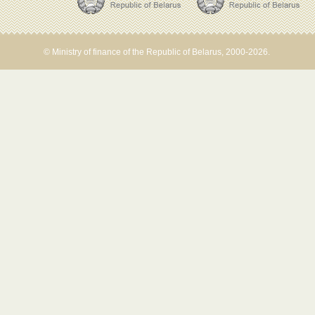
© Ministry of finance of the Republic of Belarus, 2000-2026.