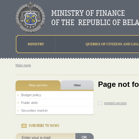
MINISTRY
QUERIES OF CITIZENS AND LEG
Main page
Page not f
Main activities
Other
Budget policy
Public debt
printed version
Securities market
SUBSRIBE TO NEWS
OK