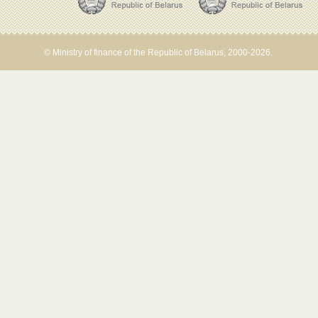
© Ministry of finance of the Republic of Belarus, 2000-2026.