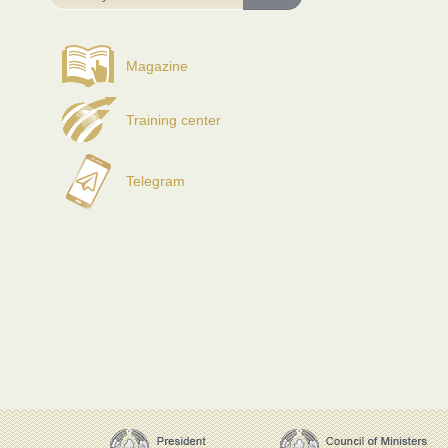
Magazine
Training center
Telegram