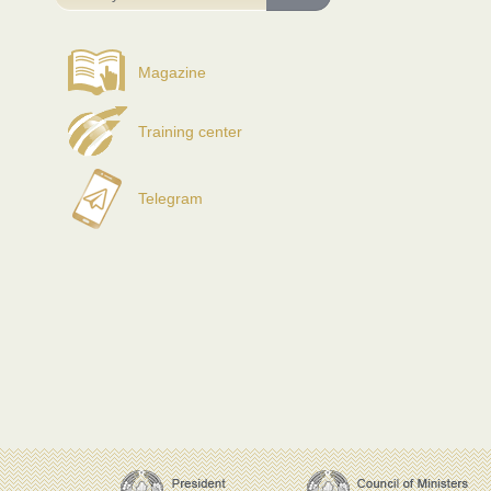
Magazine
Training center
Telegram