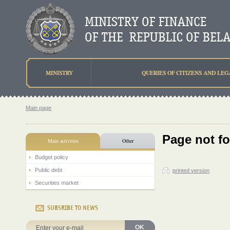
MINISTRY
QUERIES OF CITIZENS AND LEG
Main page
Page not f
Main activities
Other
Budget policy
Public debt
printed version
Securities market
SUBSRIBE TO NEWS
OK