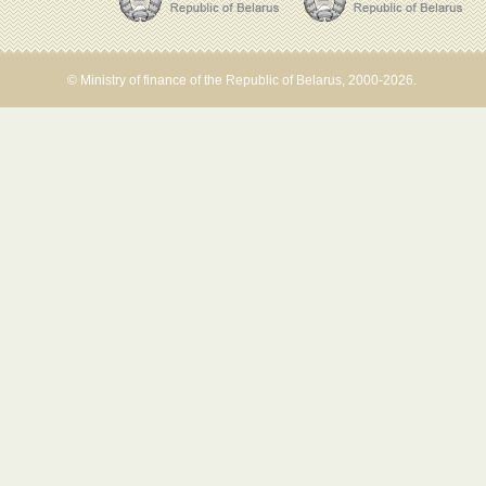
© Ministry of finance of the Republic of Belarus, 2000-2026.