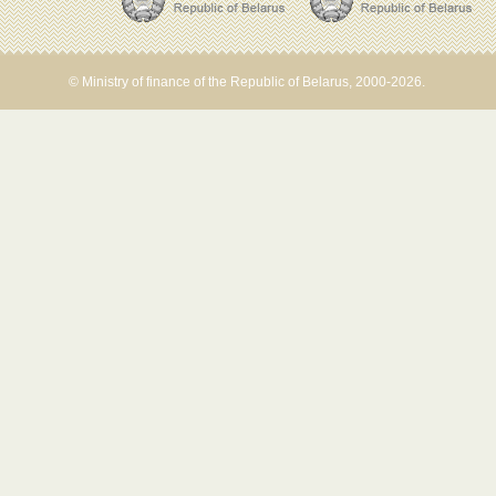
© Ministry of finance of the Republic of Belarus, 2000-2026.