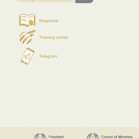
Magazine
Training center
Telegram