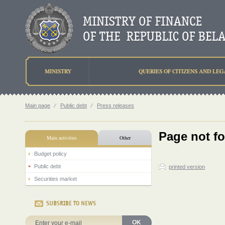
MINISTRY
QUERIES OF CITIZENS AND LEG
Main page
⁄
Public debt
⁄
Press releases
Page not f
Main activities
Other
Budget policy
Public debt
printed version
Securities market
SUBSRIBE TO NEWS
OK