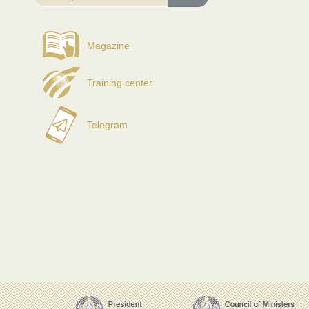
Magazine
Training center
Telegram