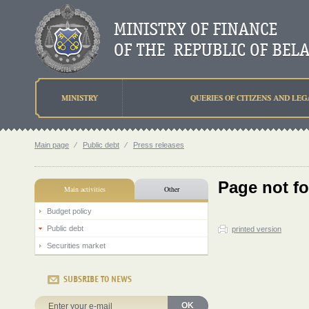
MINISTRY
QUERIES OF CITIZENS AND LEG
Main page
⁄
Public debt
⁄
Press releases
Page not f
Main activities
Other
Budget policy
Public debt
printed version
Securities market
SUBSRIBE TO NEWS
OK