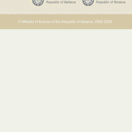
© Ministry of finance of the Republic of Belarus, 2000-2026.