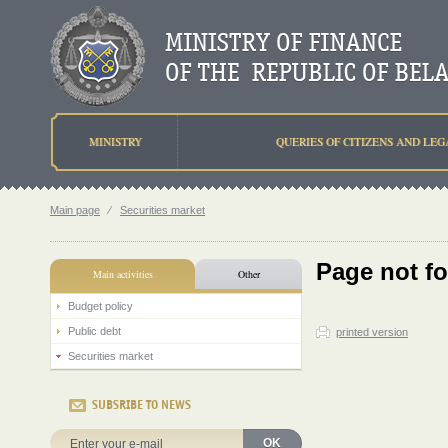
MINISTRY
QUERIES OF CITIZENS AND LEG
Main page
⁄
Securities market
Page not f
Main activities
Other
Budget policy
Public debt
printed version
Securities market
SUBSRIBE TO NEWS
OK