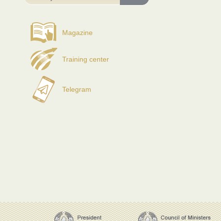
Magazine
Training center
Telegram