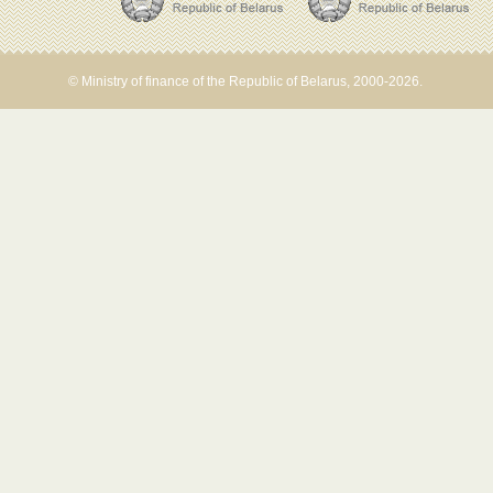
© Ministry of finance of the Republic of Belarus, 2000-2026.