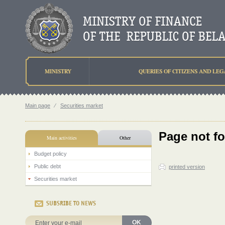
MINISTRY
QUERIES OF CITIZENS AND LEG
Main page
⁄
Securities market
Page not f
Main activities
Other
Budget policy
Public debt
printed version
Securities market
SUBSRIBE TO NEWS
OK