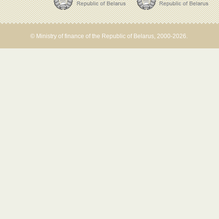
© Ministry of finance of the Republic of Belarus, 2000-2026.