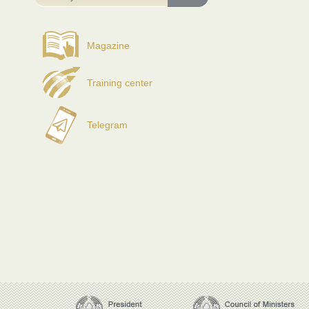
Magazine
Training center
Telegram