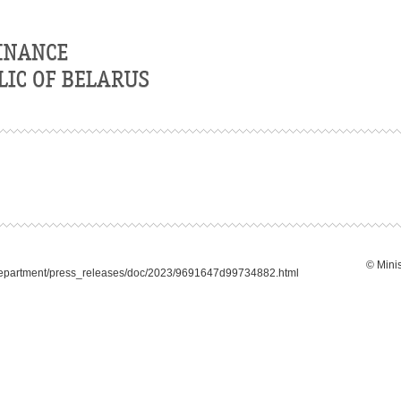
© Minis
_department/press_releases/doc/2023/9691647d99734882.html