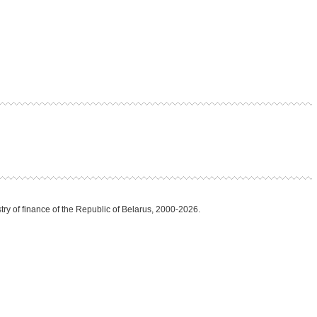
try of finance of the Republic of Belarus, 2000-2026.