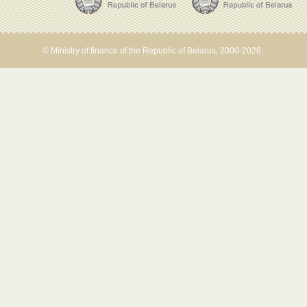
© Ministry of finance of the Republic of Belarus, 2000-2026.