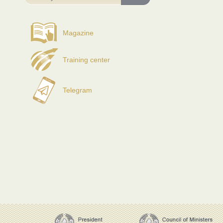
Magazine
Training center
Telegram