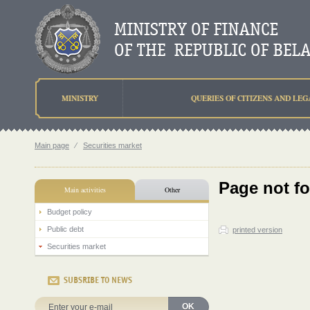
MINISTRY
QUERIES OF CITIZENS AND LEG
Main page
⁄
Securities market
Page not f
Main activities
Other
Budget policy
Public debt
printed version
Securities market
SUBSRIBE TO NEWS
OK