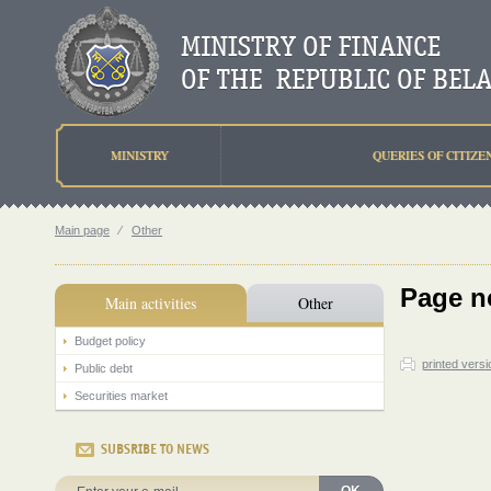
MINISTRY
QUERIES OF CITIZE
Main page
⁄
Other
Page n
Main activities
Other
Budget policy
printed versi
Public debt
Securities market
SUBSRIBE TO NEWS