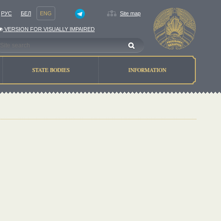
РУС
БЕЛ
ENG
Site map
VERSION FOR VISUALLY IMPAIRED
STATE BODIES
INFORMATION