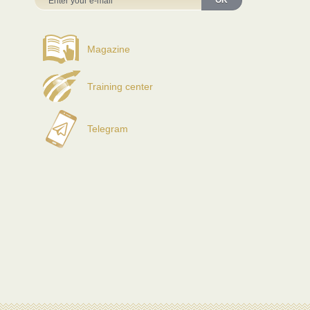
OK
Magazine
Training center
Telegram