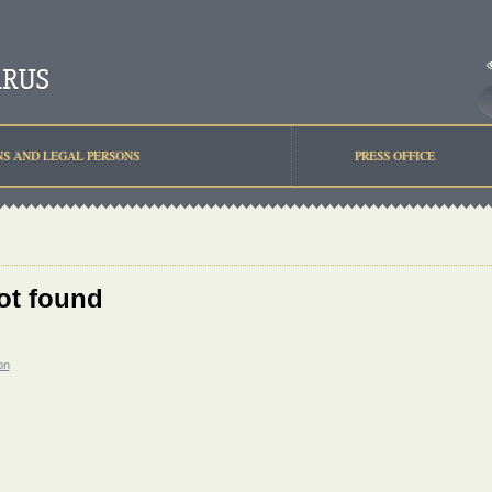
NS AND LEGAL PERSONS
PRESS OFFICE
ot found
on