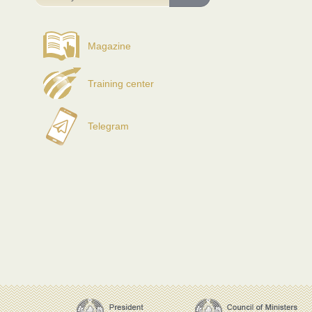
Magazine
Training center
Telegram