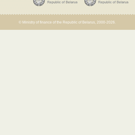
© Ministry of finance of the Republic of Belarus, 2000-2026.