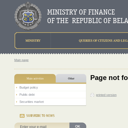
MINISTRY
QUERIES OF CITIZENS AND LEG
Main page
Page not f
Main activities
Other
Budget policy
Public debt
printed version
Securities market
SUBSRIBE TO NEWS
OK