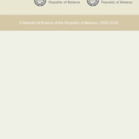
© Ministry of finance of the Republic of Belarus, 2000-2026.