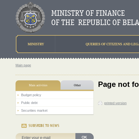
MINISTRY
QUERIES OF CITIZENS AND LEG
Main page
Page not f
Main activities
Other
Budget policy
Public debt
printed version
Securities market
SUBSRIBE TO NEWS
OK