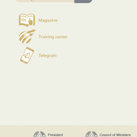
Magazine
Training center
Telegram