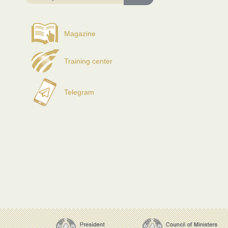
Magazine
Training center
Telegram