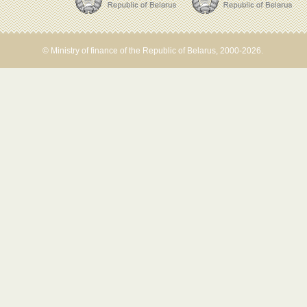
© Ministry of finance of the Republic of Belarus, 2000-2026.