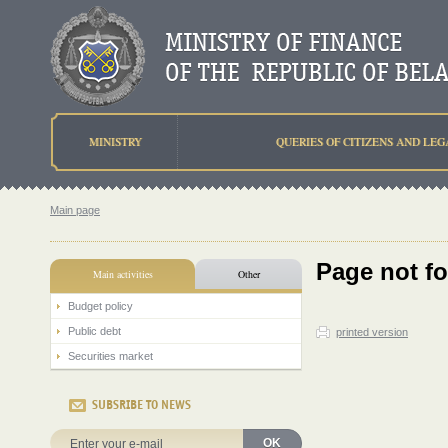
MINISTRY
QUERIES OF CITIZENS AND LEG
Main page
Page not f
Main activities
Other
Budget policy
Public debt
printed version
Securities market
SUBSRIBE TO NEWS
OK