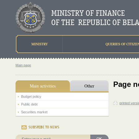
MINISTRY
QUERIES OF CITIZE
Main page
Page n
Main activities
Other
Budget policy
printed versi
Public debt
Securities market
SUBSRIBE TO NEWS