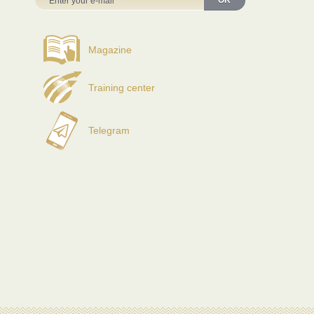
OK
Magazine
Training center
Telegram