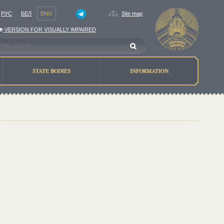
РУС
БЕЛ
ENG
Site map
VERSION FOR VISUALLY IMPAIRED
STATE BODIES
INFORMATION