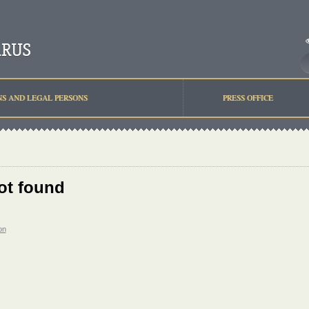
NS AND LEGAL PERSONS
PRESS OFFICE
ot found
on