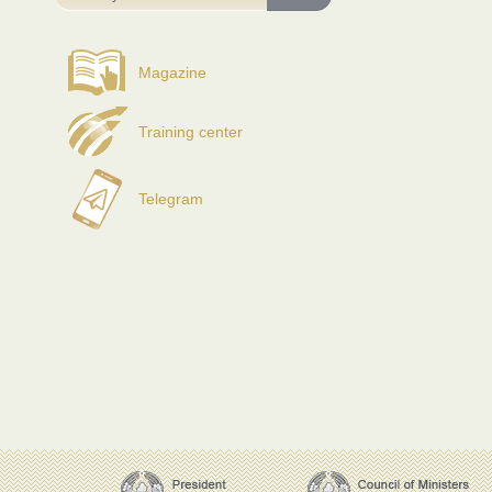
Magazine
Training center
Telegram