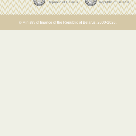
© Ministry of finance of the Republic of Belarus, 2000-2026.