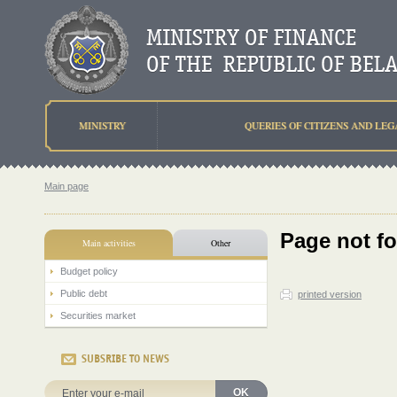
MINISTRY
QUERIES OF CITIZENS AND LEG
Main page
Page not f
Main activities
Other
Budget policy
Public debt
printed version
Securities market
SUBSRIBE TO NEWS
OK