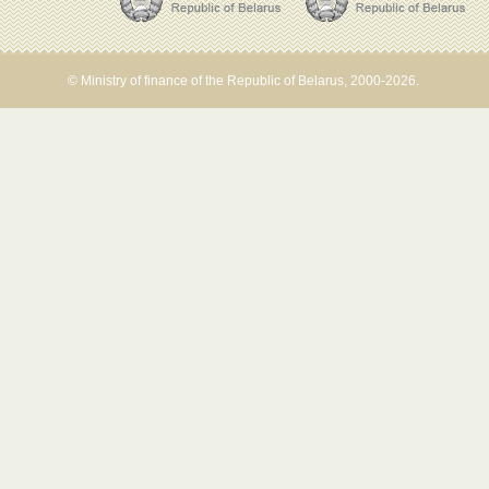
© Ministry of finance of the Republic of Belarus, 2000-2026.