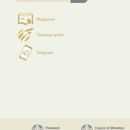
Magazine
Training center
Telegram