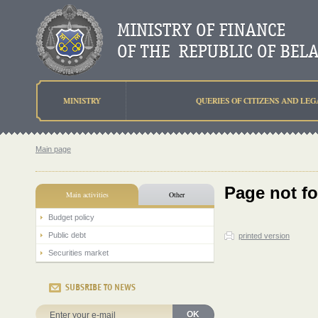
MINISTRY
QUERIES OF CITIZENS AND LEG
Main page
Page not f
Main activities
Other
Budget policy
Public debt
printed version
Securities market
SUBSRIBE TO NEWS
OK