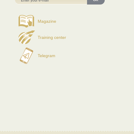
OK
Magazine
Training center
Telegram