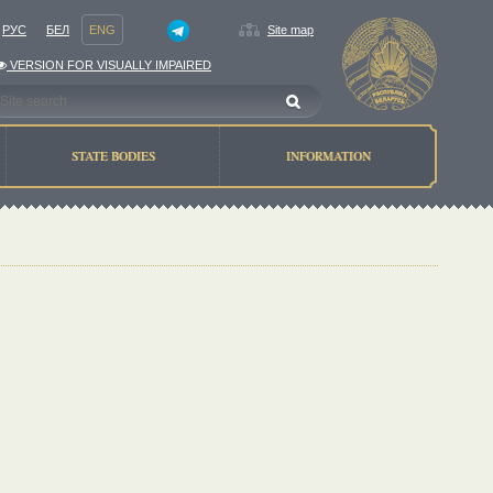
РУС
БЕЛ
ENG
Site map
VERSION FOR VISUALLY IMPAIRED
STATE BODIES
INFORMATION