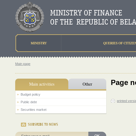
MINISTRY
QUERIES OF CITIZE
Main page
Page n
Main activities
Other
Budget policy
printed versi
Public debt
Securities market
SUBSRIBE TO NEWS