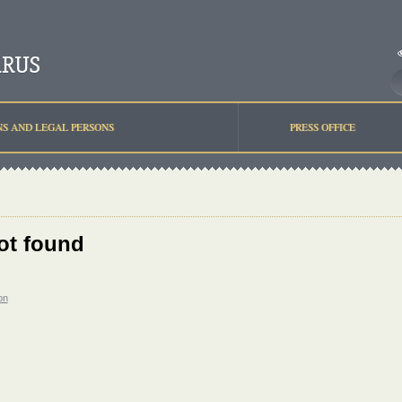
NS AND LEGAL PERSONS
PRESS OFFICE
ot found
on