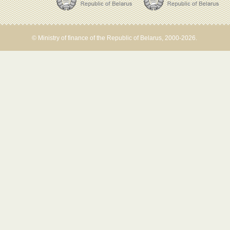
© Ministry of finance of the Republic of Belarus, 2000-2026.