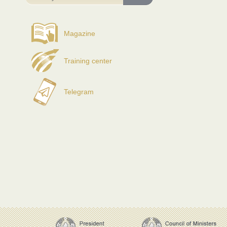
Magazine
Training center
Telegram