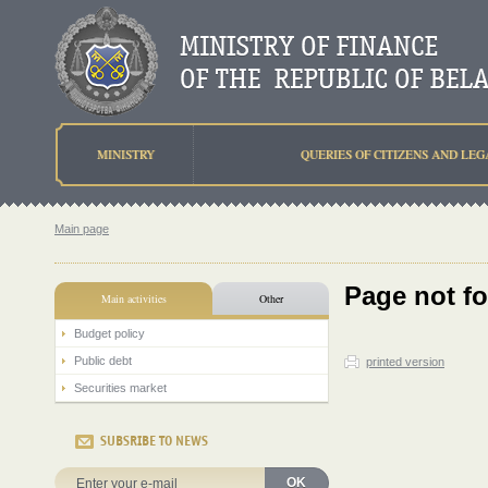
MINISTRY
QUERIES OF CITIZENS AND LEG
Main page
Page not f
Main activities
Other
Budget policy
Public debt
printed version
Securities market
SUBSRIBE TO NEWS
OK