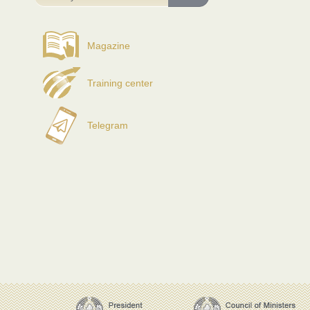
Magazine
Training center
Telegram