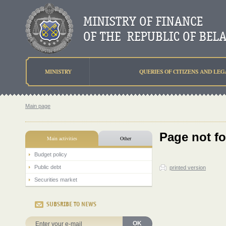
MINISTRY
QUERIES OF CITIZENS AND LEG
Main page
Page not f
Main activities
Other
Budget policy
Public debt
printed version
Securities market
SUBSRIBE TO NEWS
OK