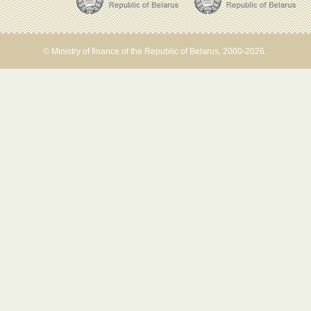
© Ministry of finance of the Republic of Belarus, 2000-2026.