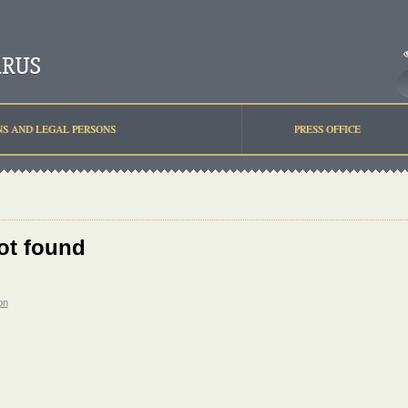
NS AND LEGAL PERSONS
PRESS OFFICE
ot found
on