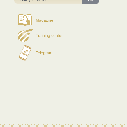
OK
Magazine
Training center
Telegram