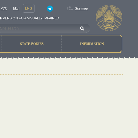
РУС
БЕЛ
ENG
Site map
VERSION FOR VISUALLY IMPAIRED
STATE BODIES
INFORMATION