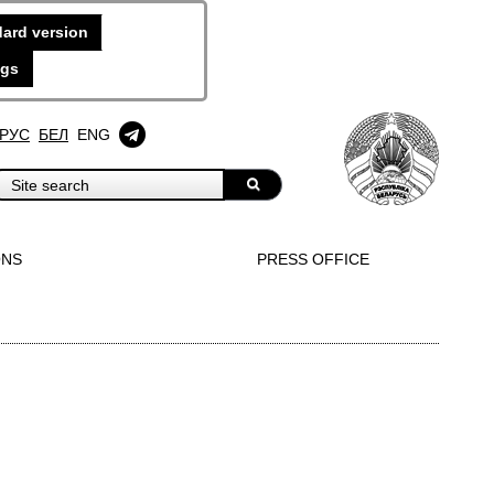
ard version
ngs
РУС
БЕЛ
ENG
ONS
PRESS OFFICE