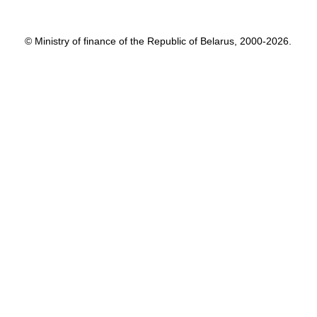
© Ministry of finance of the Republic of Belarus, 2000-2026.