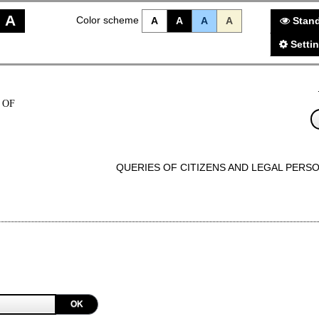
A
Color scheme
A
A
A
A
Stand
Setti
 OF
QUERIES OF CITIZENS AND LEGAL PERS
OK