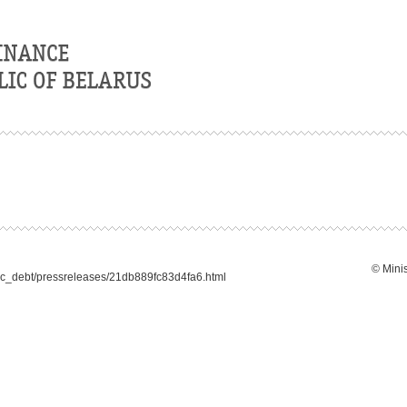
© Minis
lic_debt/pressreleases/21db889fc83d4fa6.html