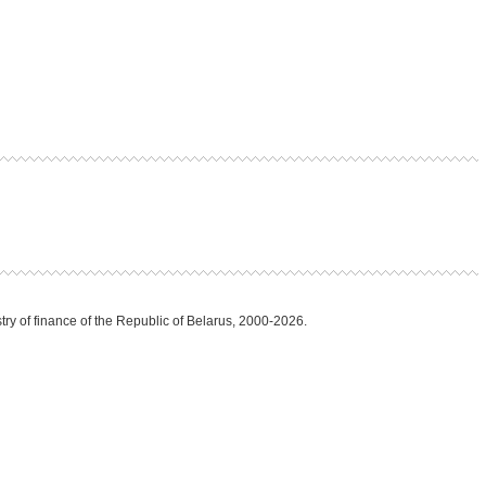
try of finance of the Republic of Belarus, 2000-2026.