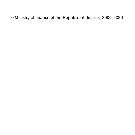
© Ministry of finance of the Republic of Belarus, 2000-2026.