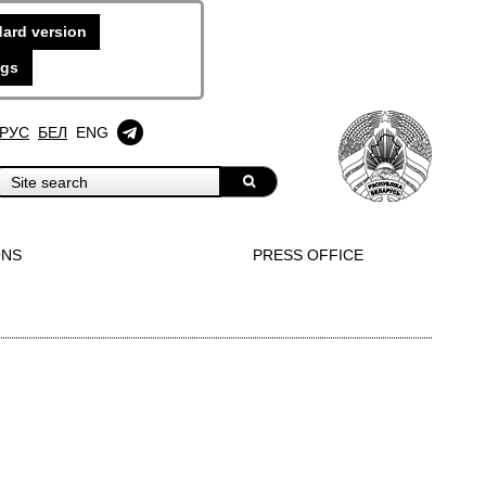
ard version
ngs
РУС
БЕЛ
ENG
ONS
PRESS OFFICE