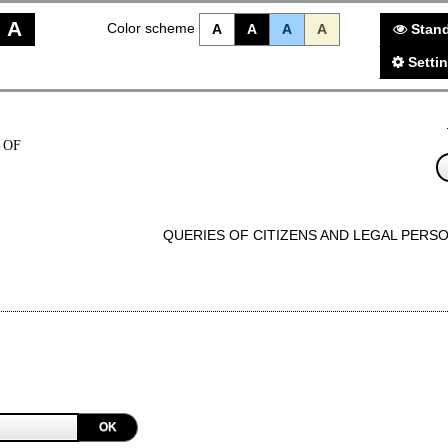
A
Color scheme
A
A
A
A
Stand
Setti
 OF
QUERIES OF CITIZENS AND LEGAL PERS
OK