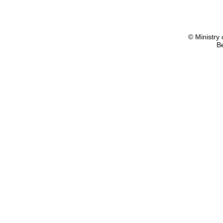
© Ministry 
B