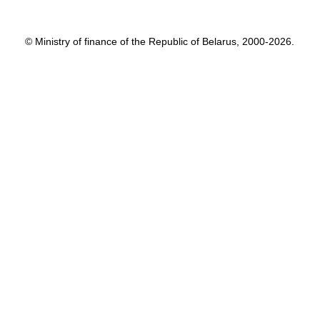
© Ministry of finance of the Republic of Belarus, 2000-2026.