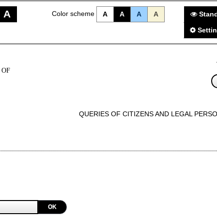
A
Color scheme
A
A
A
A
Stand
Setti
 OF
QUERIES OF CITIZENS AND LEGAL PERS
OK