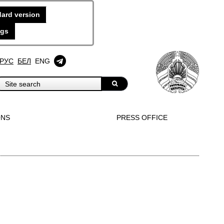
ard version
ngs
РУС
БЕЛ
ENG
ONS
PRESS OFFICE