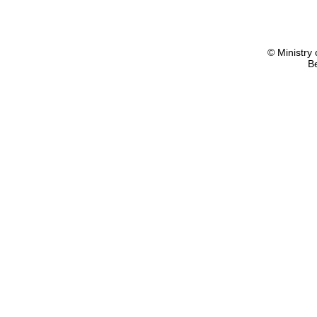
© Ministry 
B