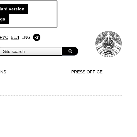
ard version
ngs
РУС
БЕЛ
ENG
ONS
PRESS OFFICE