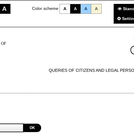
A
Color scheme
A
A
A
A
Stand
Setti
 OF
QUERIES OF CITIZENS AND LEGAL PERS
OK