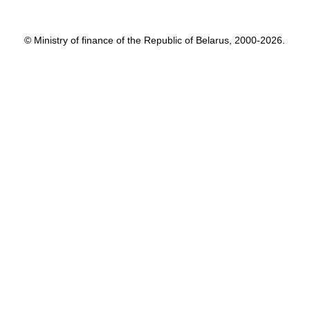
© Ministry of finance of the Republic of Belarus, 2000-2026.