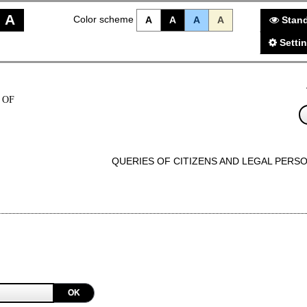
A
Color scheme
A
A
A
A
Stand
Setti
 OF
QUERIES OF CITIZENS AND LEGAL PERS
OK