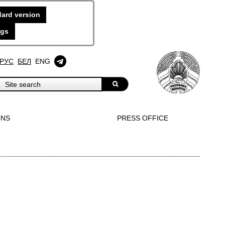
ard version
ngs
РУС
БЕЛ
ENG
ONS
PRESS OFFICE