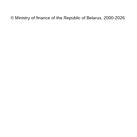
© Ministry of finance of the Republic of Belarus, 2000-2026.