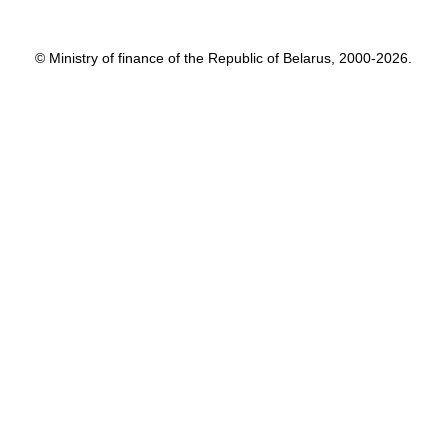
© Ministry of finance of the Republic of Belarus, 2000-2026.