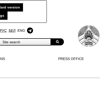
ard version
ngs
РУС
БЕЛ
ENG
ONS
PRESS OFFICE