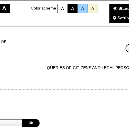
A
Color scheme
A
A
A
A
Stand
Setti
 OF
QUERIES OF CITIZENS AND LEGAL PERS
OK