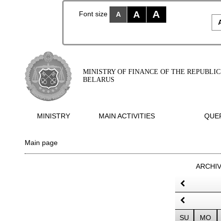
A
A
Font size
A
MINISTRY OF FINANCE OF THE REPUBLIC
BELARUS
MINISTRY
MAIN ACTIVITIES
QUER
Main page
ARCHI
SU
MO