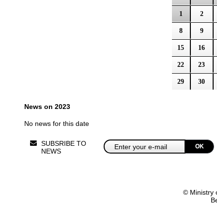
1
2
8
9
15
16
22
23
29
30
News on 2023
No news for this date
SUBSRIBE TO
OK
NEWS
© Ministry 
B