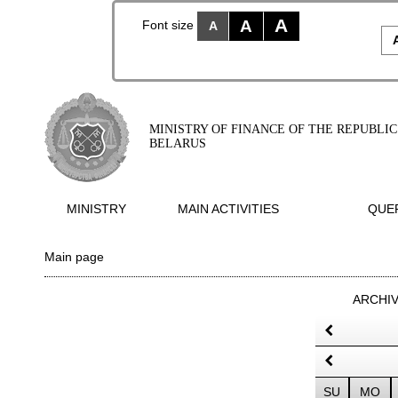
A
A
Font size
A
MINISTRY OF FINANCE OF THE REPUBLIC
BELARUS
MINISTRY
MAIN ACTIVITIES
QUER
Main page
ARCHI
SU
MO