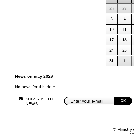
26
27
3
4
10
11
17
18
24
25
31
1
News on may 2026
No news for this date
SUBSRIBE TO
OK
NEWS
© Ministry 