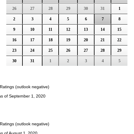
26
27
28
29
30
31
1
2
3
4
5
6
7
8
9
10
11
12
13
14
15
16
17
18
19
20
21
22
23
24
25
26
27
28
29
30
31
1
2
3
4
5
Ratings (outlook negative)
 as of September 1, 2020
Ratings (outlook negative)
as of August 1, 2020