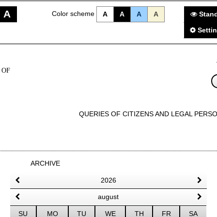
A
Color scheme
A
A
A
A
Stand
Setti
 OF
QUERIES OF CITIZENS AND LEGAL PERS
ARCHIVE
2026
august
SU
MO
TU
WE
TH
FR
SA