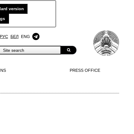
ard version
ngs
РУС
БЕЛ
ENG
ONS
PRESS OFFICE