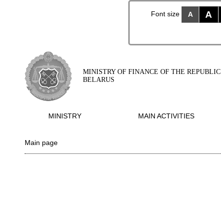
A
Font size
A
MINISTRY OF FINANCE OF THE REPUBLIC
BELARUS
MINISTRY
MAIN ACTIVITIES
Main page