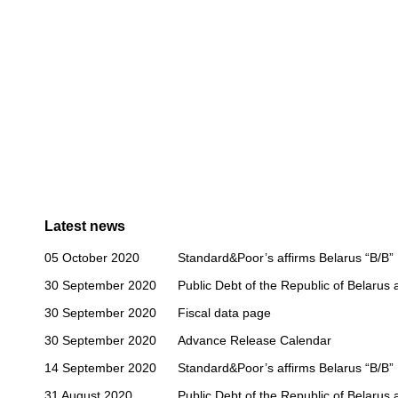
Latest news
05 October 2020
Standard&Poor’s affirms Belarus “B/B” 
30 September 2020
Public Debt of the Republic of Belarus
30 September 2020
Fiscal data page
30 September 2020
Advance Release Calendar
14 September 2020
Standard&Poor’s affirms Belarus “B/B” 
31 August 2020
Public Debt of the Republic of Belarus 